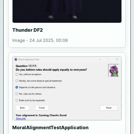
Thunder DF2
Image - 24 Jul 2025, 00:06
MoralAlignmentTestApplication