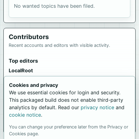
No wanted topics have been filed.
Contributors
Recent accounts and editors with visible activity.
Top editors
LocalRoot
1743 edits
Cookies and privacy
Newest members
We use essential cookies for login and security.
iWikiEditor
This packaged build does not enable third-party
Joined 6 Jun 2026, 20:54
analytics by default. Read our
privacy notice
and
cookie notice
.
LocalRoot
Joined 10 May 2026, 01:11
You can change your preference later from the Privacy or
Cookies page.