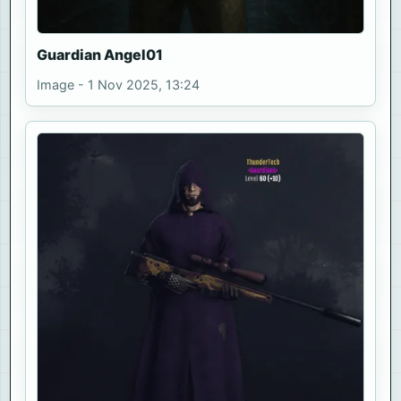
Guardian Angel01
Image - 1 Nov 2025, 13:24