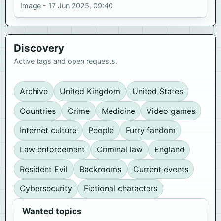
Image - 17 Jun 2025, 09:40
Discovery
Active tags and open requests.
Archive
United Kingdom
United States
Countries
Crime
Medicine
Video games
Internet culture
People
Furry fandom
Law enforcement
Criminal law
England
Resident Evil
Backrooms
Current events
Cybersecurity
Fictional characters
Wanted topics