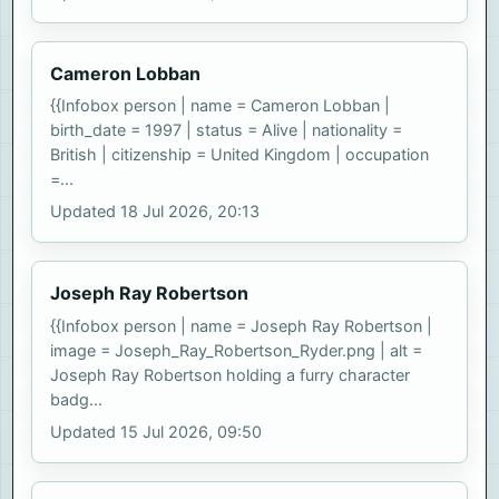
Cameron Lobban
{{Infobox person | name = Cameron Lobban |
birth_date = 1997 | status = Alive | nationality =
British | citizenship = United Kingdom | occupation
=...
Updated 18 Jul 2026, 20:13
Joseph Ray Robertson
{{Infobox person | name = Joseph Ray Robertson |
image = Joseph_Ray_Robertson_Ryder.png | alt =
Joseph Ray Robertson holding a furry character
badg...
Updated 15 Jul 2026, 09:50