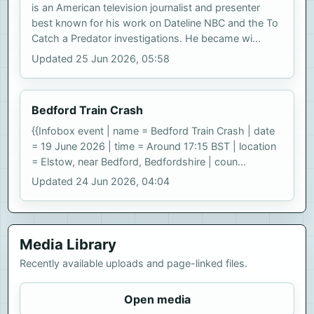
is an American television journalist and presenter
best known for his work on Dateline NBC and the To
Catch a Predator investigations. He became wi...
Updated 25 Jun 2026, 05:58
Bedford Train Crash
{{Infobox event | name = Bedford Train Crash | date
= 19 June 2026 | time = Around 17:15 BST | location
= Elstow, near Bedford, Bedfordshire | coun...
Updated 24 Jun 2026, 04:04
Media Library
Recently available uploads and page-linked files.
Open media