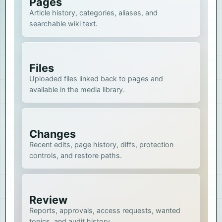
Pages
Article history, categories, aliases, and
searchable wiki text.
Files
Uploaded files linked back to pages and
available in the media library.
Changes
Recent edits, page history, diffs, protection
controls, and restore paths.
Review
Reports, approvals, access requests, wanted
topics, and audit history.