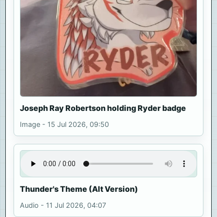
Joseph Ray Robertson holding Ryder badge
Image - 15 Jul 2026, 09:50
Thunder's Theme (Alt Version)
Audio - 11 Jul 2026, 04:07