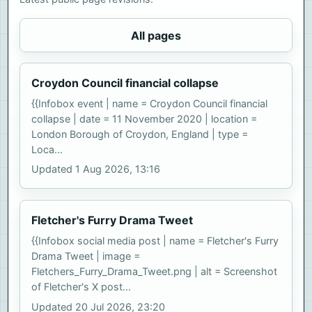
All pages
Croydon Council financial collapse
{{Infobox event | name = Croydon Council financial
collapse | date = 11 November 2020 | location =
London Borough of Croydon, England | type =
Loca...
Updated 1 Aug 2026, 13:16
Fletcher's Furry Drama Tweet
{{Infobox social media post | name = Fletcher's Furry
Drama Tweet | image =
Fletchers_Furry_Drama_Tweet.png | alt = Screenshot
of Fletcher's X post...
Updated 20 Jul 2026, 23:20