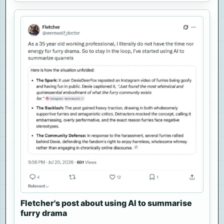
Fletcher's post about using AI to summarise
furry drama