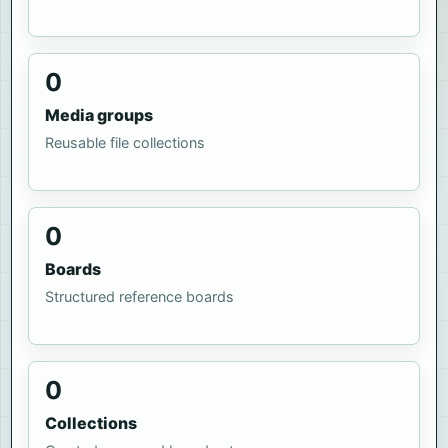
0
Media groups
Reusable file collections
0
Boards
Structured reference boards
0
Collections