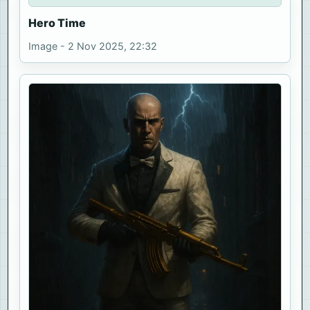
Hero Time
Image - 2 Nov 2025, 22:32