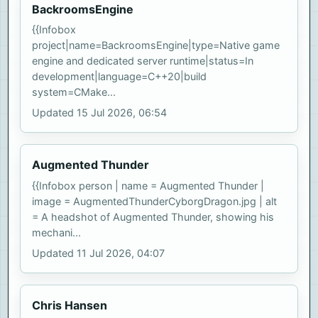
BackroomsEngine
{{Infobox
project|name=BackroomsEngine|type=Native game
engine and dedicated server runtime|status=In
development|language=C++20|build
system=CMake...
Updated 15 Jul 2026, 06:54
Augmented Thunder
{{Infobox person | name = Augmented Thunder |
image = AugmentedThunderCyborgDragon.jpg | alt
= A headshot of Augmented Thunder, showing his
mechani...
Updated 11 Jul 2026, 04:07
Chris Hansen