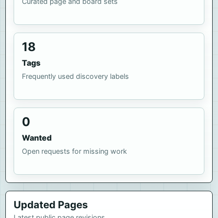
Curated page and board sets
18
Tags
Frequently used discovery labels
0
Wanted
Open requests for missing work
Updated Pages
Latest public page revisions.