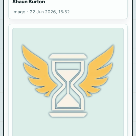
Shaun Burton
Image - 22 Jun 2026, 15:52