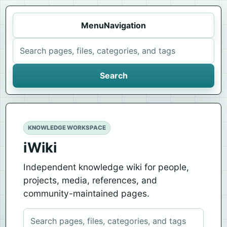
Menu
Navigation
Search iWiki
Search
KNOWLEDGE WORKSPACE
iWiki
Independent knowledge wiki for people,
projects, media, references, and
community-maintained pages.
Search iWiki