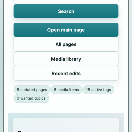
Search
Open main page
All pages
Media library
Recent edits
8 updated pages
8 media items
18 active tags
0 wanted topics