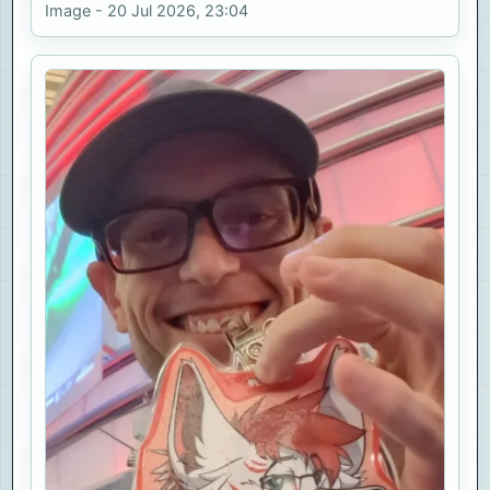
Image - 20 Jul 2026, 23:04