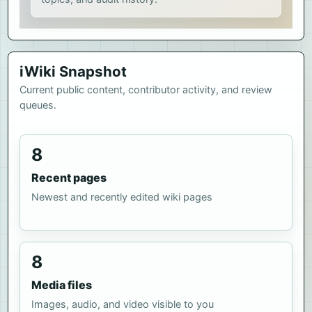
iWiki Snapshot
Current public content, contributor activity, and review
queues.
8
Recent pages
Newest and recently edited wiki pages
8
Media files
Images, audio, and video visible to you